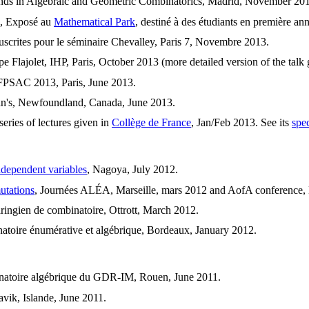
nds in Algebraic and Geometric Combinatorics, Madrid, November 201
, Exposé au
Mathematical Park
, destiné à des étudiants en première a
scrites pour le séminaire Chevalley, Paris 7, Novembre 2013.
pe Flajolet, IHP, Paris, October 2013 (more detailed version of the tal
t FPSAC 2013, Paris, June 2013.
hn's, Newfoundland, Canada, June 2013.
eries of lectures given in
Collège de France
, Jan/Feb 2013. See its
spe
ndependent variables
, Nagoya, July 2012.
utations
, Journées ALÉA, Marseille, mars 2012 and AofA conference, 
aringien de combinatoire, Ottrott, March 2012.
atoire énumérative et algébrique, Bordeaux, January 2012.
inatoire algébrique du GDR-IM, Rouen, June 2011.
ik, Islande, June 2011.