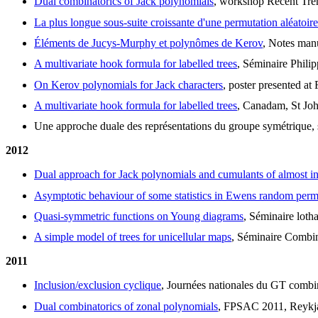
Dual combinatorics of Jack polynomials
, workshop Recent Tre
La plus longue sous-suite croissante d'une permutation aléatoire
Éléments de Jucys-Murphy et polynômes de Kerov
, Notes manu
A multivariate hook formula for labelled trees
, Séminaire Philip
On Kerov polynomials for Jack characters
, poster presented a
A multivariate hook formula for labelled trees
, Canadam, St Jo
Une approche duale des représentations du groupe symétrique, s
2012
Dual approach for Jack polynomials and cumulants of almost i
Asymptotic behaviour of some statistics in Ewens random perm
Quasi-symmetric functions on Young diagrams
, Séminaire loth
A simple model of trees for unicellular maps
, Séminaire Combin
2011
Inclusion/exclusion cyclique
, Journées nationales du GT comb
Dual combinatorics of zonal polynomials
, FPSAC 2011, Reykjav