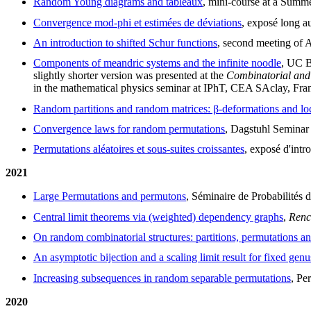
Random Young diagrams and tableaux
, mini-course at a Summ
Convergence mod-phi et estimées de déviations
, exposé long a
An introduction to shifted Schur functions
, second meeting of 
Components of meandric systems and the infinite noodle
, UC B
slightly shorter version was presented at the
Combinatorial and
in the mathematical physics seminar at IPhT, CEA SAclay, Fran
Random partitions and random matrices: β-deformations and loc
Convergence laws for random permutations
, Dagstuhl Seminar
Permutations aléatoires et sous-suites croissantes
, exposé d'intr
2021
Large Permutations and permutons
, Séminaire de Probabilités 
Central limit theorems via (weighted) dependency graphs
,
Renc
On random combinatorial structures: partitions, permutations a
An asymptotic bijection and a scaling limit result for fixed genu
Increasing subsequences in random separable permutations
, Pe
2020