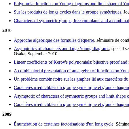
Polynomial functions on Young diagrams and limit shape of Y
Sur les produits de longs cycles dans le groupe symétriques
, J
Characters of symmetric groups, free cumulants and a combinat
2010
Approche algébrique des formules d'équerre
, séminaire de com
Asymptotics of characters and large Young diagrams
, special 
Osaka, September 2010.
Linear coefficients of Kerov's polynomials: bijective proof and 
A combinatorial presentation of an algebra of functions on Yo
Un problème combinatoire sur les graphes lié aux caractères d
Caracteres irreductibles du groupe symetrique et grands diagr
Asymptotic of characters of symmetric groups and limit shape
Caractères irreductibles du groupe symetrique et grands diagr
2009
Énumération de certaines factorisations d'un long cycle
, Sémina