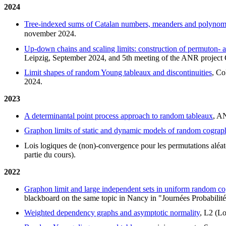
2024
Tree-indexed sums of Catalan numbers, meanders and polynom
november 2024.
Up-down chains and scaling limits: construction of permuton- 
Leipzig, September 2024, and 5th meeting of the ANR proje
Limit shapes of random Young tableaux and discontinuities
, Co
2024.
2023
A determinantal point process approach to random tableaux
, A
Graphon limits of static and dynamic models of random cograp
Lois logiques de (non)-convergence pour les permutations aléat
partie du cours).
2022
Graphon limit and large independent sets in uniform random c
blackboard on the same topic in Nancy in "Journées Probabilité
Weighted dependency graphs and asymptotic normality
, L2 (Lo