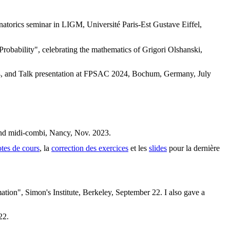
torics seminar in LIGM, Université Paris-Est Gustave Eiffel,
robability", celebrating the mathematics of Grigori Olshanski,
2024, and Talk presentation at FPSAC 2024, Bochum, Germany, July
and midi-combi, Nancy, Nov. 2023.
tes de cours
, la
correction des exercices
et les
slides
pour la dernière
ion", Simon's Institute, Berkeley, September 22. I also gave a
22.