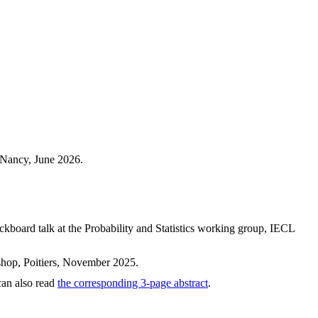
 Nancy, June 2026.
ckboard talk at the Probability and Statistics working group, IECL
hop, Poitiers, November 2025.
can also read
the corresponding 3-page abstract
.