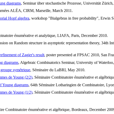
oung diagrams
, Seminar über stochastische Prozesse, Universität Zürich,
ournées ALÉA, CIRM, Marseille, March 2011.
orial Hopf algebra
, workshop "Bialgebras in free probability", Erwin S
binatoire énumérative et analytique, LIAFA, Paris, December 2010.
session on Random structure in asymptotic representation theory, 34th I
refinement of Zagier's result
, poster presented at FPSAC 2010, San Fra
ung diagrams
, Algebraic Combinatorics Seminar, University of Waterloo
u groupe symétrique
, Séminaire du LaBRI, May 2010.
ammes de Young (2/2)
, Séminaire Combinatoire énumérative et algébriqu
 of Young diagrams
, 64th Séminaire Lotharingien de Combinatoire, Lyo
ammes de Young (1/2)
, Séminaire Combinatoire énumérative et algébriq
ire Combinatoire énumérative et algébrique, Bordeaux, December 200