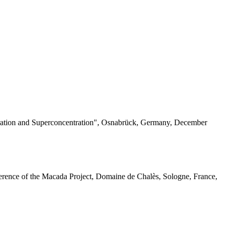
ation and Superconcentration", Osnabrück, Germany, December
ference of the Macada Project, Domaine de Chalès, Sologne, France,