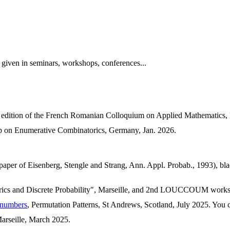
s given in seminars, workshops, conferences...
h edition of the French Romanian Colloquium on Applied Mathematics,
 on Enumerative Combinatorics, Germany, Jan. 2026.
 paper of Eisenberg, Stengle and Strang, Ann. Appl. Probab., 1993), bla
ics and Discrete Probability", Marseille, and 2nd LOUCCOUM works
n numbers
, Permutation Patterns, St Andrews, Scotland, July 2025. You 
arseille, March 2025.