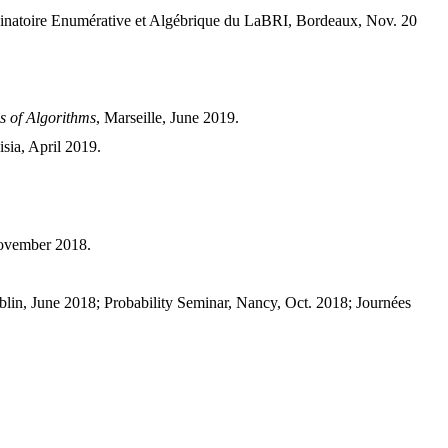
ombinatoire Enumérative et Algébrique du LaBRI, Bordeaux, Nov. 20
s of Algorithms
, Marseille, June 2019.
sia, April 2019.
November 2018.
, June 2018; Probability Seminar, Nancy, Oct. 2018; Journées