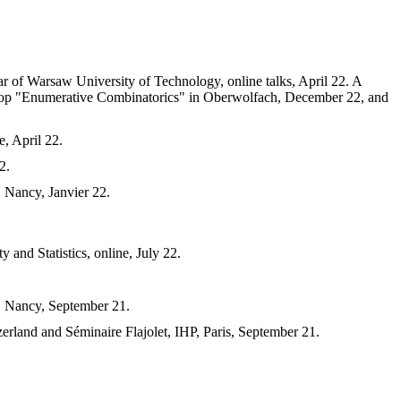
r of Warsaw University of Technology, online talks, April 22. A
hop "Enumerative Combinatorics" in Oberwolfach, December 22, and
le, April 22.
2.
, Nancy, Janvier 22.
and Statistics, online, July 22.
), Nancy, September 21.
rland and Séminaire Flajolet, IHP, Paris, September 21.