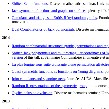
Shifted Schur functions
, Discrete mathematics seminar, Univer
Jack symmetric functions and graphs on surfaces
, plenary talk
Cumulants and triangles in Erdős-Rényi random graphs
, Front
June 2015.
Dual Combinatorics of Jack polynomials
, Discrete mathematics
2014
Random combinatorial structures: graphs, permutations and rep
Shifted Jack polynomials and multirectangular coordinates of 
version
of this talk at Séminaire Combinatoire énumérative et a
La plus longue sous-suite croissante d'une permutation aléatoire
Quasi-symmetric functions as functions on Young diagrams
, p
Joint cumulants and spanning trees
, Journées ALÉA, Marseille
Random Representations of the symmetric group
, mini-course 
Cyclic inclusion-exclusion
, Discrete mathematics seminar, Univ
2013