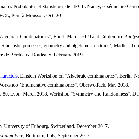
inaires Probabilités et Statistiques de l'IECL, Nancy, et séminaire C
l'IECL, Pont-à-Mousson, Oct. 20
Algebraic Combinatorics", Banff, March 2019 and Conference
Analysi
Stochastic processes, geometry and algebraic structures", Madhia, Tuni
re de Bordeaux, Bordeaux, February 2019.
haracters
, Einstein Workshop on "Algebraic combinatorics", Berlin, 
Workshop "Enumerative combinatorics", Oberwolfach, May 2018.
C 80, Lyon, March 2018, Workshop "Symmetry and Randomness", Dublin
m, University of Fribourg, Switzerland, December 2017.
Combinatoire
, Bertinoro, Italy, September 2017.