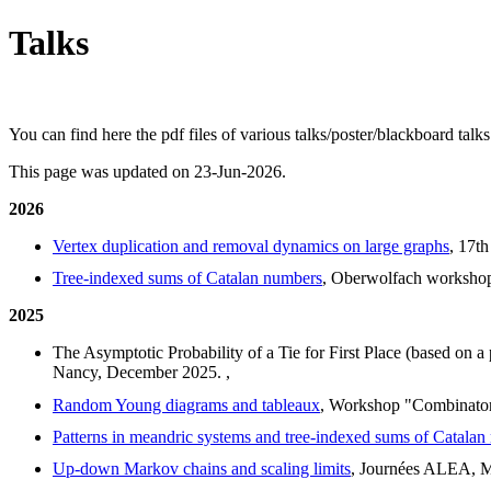
Talks
You can find here the pdf files of various talks/poster/blackboard talk
This page was updated on 23-Jun-2026.
2026
Vertex duplication and removal dynamics on large graphs
, 17t
Tree-indexed sums of Catalan numbers
, Oberwolfach workshop
2025
The Asymptotic Probability of a Tie for First Place (based on a
Nancy, December 2025.
,
Random Young diagrams and tableaux
, Workshop "Combinator
Patterns in meandric systems and tree-indexed sums of Catala
Up-down Markov chains and scaling limits
, Journées ALEA, M