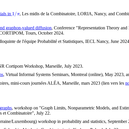
1
/
π
ials in
, Les midis de la Combinatoire, LORIA, Nancy, and Combina
and graphon-valued diffusion
, Conference "Representation Theory and P
ct CORTIPOM, Tours, October 2024.
lloquinte de l'équipe Probabilité et Statistiques, IECL Nancy, June 
NR Cortipom Workshop, Marseille, July 2023.
hs
, Virtual Informal Systems Seminars, Montreal (online), May 2023, 
oires, mini-cours journées ALÉA, Marseille, mars 2023 (lien vers les
no
ographs
, workshop on "Graph Limits, Nonparametric Models, and Estimat
s et Combinatoire", July 22.
rraine/Luxembourg) workshop in probability and statistics, September 