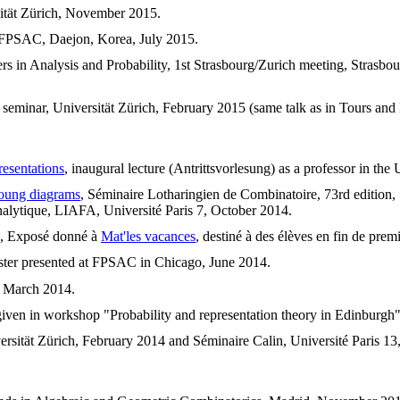
sität Zürich, November 2015.
, FPSAC, Daejon, Korea, July 2015.
iers in Analysis and Probability, 1st Strasbourg/Zurich meeting, Strasb
 seminar, Universität Zürich, February 2015 (same talk as in Tours and
resentations
, inaugural lecture (Antrittsvorlesung) as a professor in the
Young diagrams
, Séminaire Lotharingien de Combinatoire, 73rd edition,
nalytique, LIAFA, Université Paris 7, October 2014.
, Exposé donné à
Mat'les vacances
, destiné à des élèves en fin de pre
oster presented at FPSAC in Chicago, June 2014.
, March 2014.
given in workshop "Probability and representation theory in Edinburgh
ersität Zürich, February 2014 and Séminaire Calin, Université Paris 13