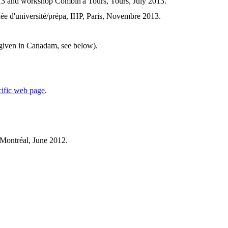
3 and workshop Combin'à Tours, Tours, July 2013.
nnée d'université/prépa, IHP, Paris, Novembre 2013.
k given in Canadam, see below).
cific web page
.
Montréal, June 2012.