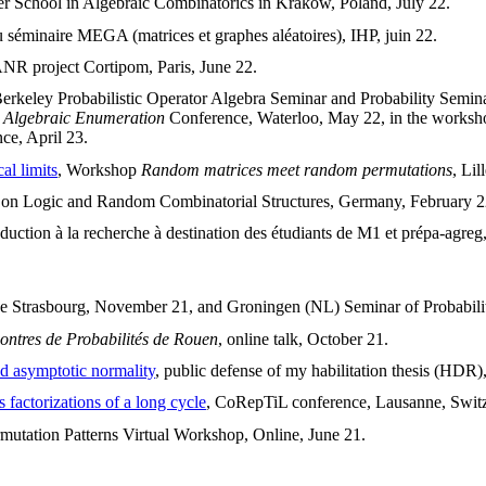
er School in Algebraic Combinatorics in Krakow, Poland, July 22.
u séminaire MEGA (matrices et graphes aléatoires), IHP, juin 22.
ANR project Cortipom, Paris, June 22.
erkeley Probabilistic Operator Algebra Seminar and Probability Semina
 Algebraic Enumeration
Conference, Waterloo, May 22, in the works
ce, April 23.
al limits
, Workshop
Random matrices meet random permutations
, Lil
 on Logic and Random Combinatorial Structures, Germany, February 2
oduction à la recherche à destination des étudiants de M1 et prépa-agreg
de Strasbourg, November 21, and Groningen (NL) Seminar of Probability 
ontres de Probabilités de Rouen
, online talk, October 21.
nd asymptotic normality
, public defense of my habilitation thesis (HDR
s factorizations of a long cycle
, CoRepTiL conference, Lausanne, Switze
rmutation Patterns Virtual Workshop, Online, June 21.