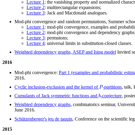
Lecture 1
: the vanishing property and normalized charact
Lecture 2
: multirectangular expansions;
Lecture 3
: Jack and Macdonald analogues.
Mod-phi convergence and random permutations, Summer school 
Lecture 1
: mod-phi convergence, examples and probabilis
Lecture 2
: mod-phi convergence and dependency graphs
Lecture 3
: permutons;
Lecture 4
: universal limits in substitution-closed classes.
Weighted dependency graphs, ASEP and Ising model
Invited s
2016
Mod-phi convergence:
Part 1 (examples and probabilistic estim
2016.
P
Cyclic inclusion-exclusion and the kernel of
-partitions
, talk
b
Cumulants of Jack symmetric functions and
-conjecture
, post
Weighted dependency graphs
, combinatorics seminar, Univers
June 2016.
Schützenberger's jeu de taquin
, Conference on the scientific 
2015