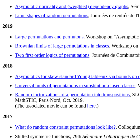
Asymptotic normality and (weighted) dependency graphs
, Sém
Limit shapes of random permutations
, Journées de rentrée de 
2019
Large permutations and permutons
, Workshop on "Asymptotic 
Brownian limits of large permutations in classes
, Workshop on "
Two first-order logics of permutations
, Journées de Combinatoi
2018
Asymptotics for skew standard Young tableaux via bounds on c
Universal limits of permutations in substitution-closed classes
, 
Random factorizations of a permutation into transpositions
, SL
MathSTIC, Paris-Nord, Oct. 2019.
(The associated movie can be found
here
.)
2017
What do random constraint permutations look like?
, Colloquiu
Shifted symmetric functions, 79th
Séminaire Lotharingien de 