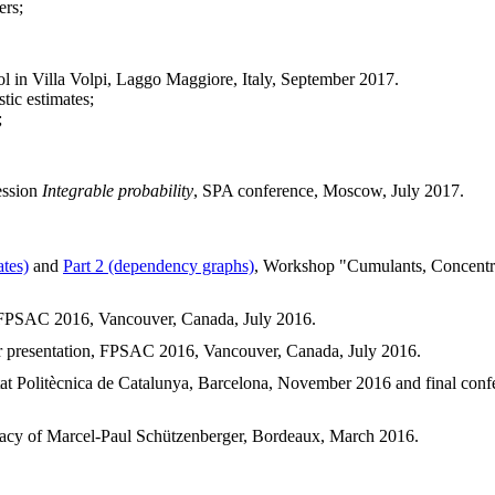
ers;
in Villa Volpi, Laggo Maggiore, Italy, September 2017.
tic estimates;
;
ession
Integrable probability
, SPA conference, Moscow, July 2017.
ates)
and
Part 2 (dependency graphs)
, Workshop "Cumulants, Concentr
, FPSAC 2016, Vancouver, Canada, July 2016.
er presentation, FPSAC 2016, Vancouver, Canada, July 2016.
itat Politècnica de Catalunya, Barcelona, November 2016 and final con
legacy of Marcel-Paul Schützenberger, Bordeaux, March 2016.