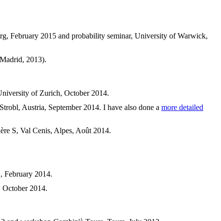
ourg, February 2015 and probability seminar, University of Warwick,
 Madrid, 2013).
 University of Zurich, October 2014.
 Strobl, Austria, September 2014. I have also done a
more detailed
mière S, Val Cenis, Alpes, Août 2014.
", February 2014.
, October 2014.