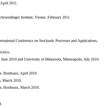
 April 2011.
chroendinger Institute, Vienne, February 2011.
nternational Conference on Stochastic Processes and Applications,
ncisco.
, June 2010 and University of Minnesota, Minneapolis, July 2010.
e, Bordeaux, April 2010.
n, March 2010.
ue, Bordeaux, March 2010.
9.