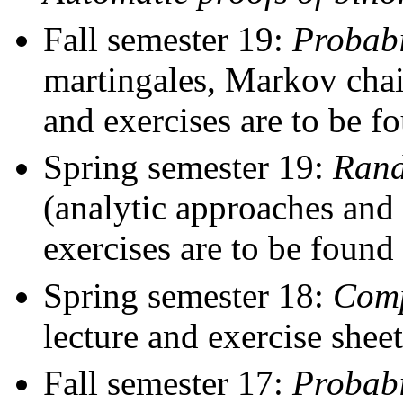
Fall semester 19:
Probabi
martingales, Markov cha
and exercises are to be 
Spring semester 19:
Rand
(analytic approaches and
exercises are to be found
Spring semester 18:
Comp
lecture and exercise shee
Fall semester 17:
Probabi