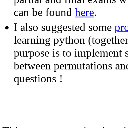
can be found
here
.
I also suggested some
pro
learning python (togethe
purpose is to implement 
between permutations and t
questions !