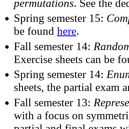
permutations
. See the de
Spring semester 15:
Comp
be found
here
.
Fall semester 14:
Random 
Exercise sheets can be f
Spring semester 14:
Enum
sheets, the partial exam 
Fall semester 13:
Represe
with a focus on symmetric
partial and final exams wi