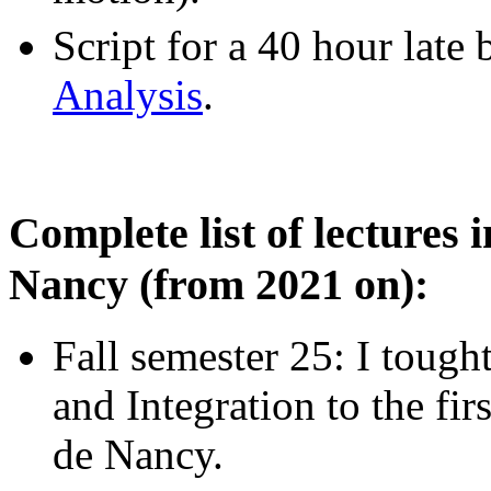
Script for a 40 hour late
Analysis
.
Complete list of lectures 
Nancy (from 2021 on):
Fall semester 25: I tought
and Integration to the fir
de Nancy.