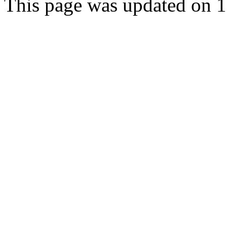
This page was updated on 1