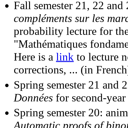
Fall semester 21, 22 and
compléments sur les marc
probability lecture for t
"Mathématiques fondament
Here is a
link
to lecture n
corrections, ... (in French
Spring semester 21 and 
Données
for second-year
Spring semester 20: anim
Automatic proofs of binom