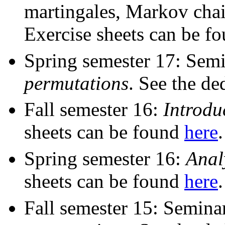
martingales, Markov cha
Exercise sheets can be f
Spring semester 17: Sem
permutations
. See the de
Fall semester 16:
Introdu
sheets can be found
here
.
Spring semester 16:
Anal
sheets can be found
here
.
Fall semester 15: Semin