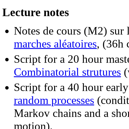
Lecture notes
Notes de cours (M2) sur 
marches aléatoires
, (36h 
Script for a 20 hour mast
Combinatorial strutures
(
Script for a 40 hour earl
random processes
(condit
Markov chains and a shor
motion).