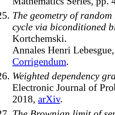
Mathematics Series, pp.
The geometry of random m
cycle via biconditioned b
Kortchemski.
Annales Henri Lebesgue
Corrigendum
.
Weighted dependency gr
Electronic Journal of Pro
2018,
arXiv
.
The Brownian limit of se