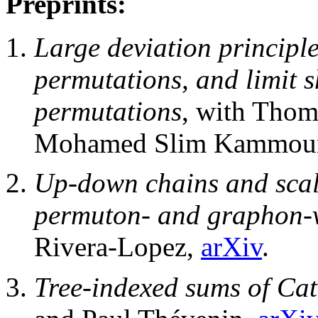
Preprints:
Large deviation principle
permutations, and limit 
permutations
, with Thom
Mohamed Slim Kammoun
Up-down chains and scali
permuton- and graphon-v
Rivera-Lopez,
arXiv
.
Tree-indexed sums of Ca