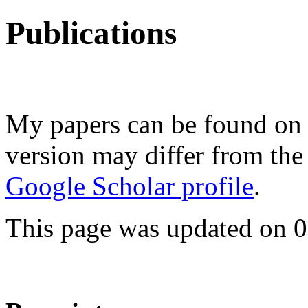
Publications
My papers can be found o
version may differ from the
Google Scholar profile
.
This page was updated on 0