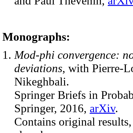
and Paul Thévenin,
arXi
Monographs:
Mod-phi convergence: no
deviations
, with Pierre-
Nikeghbali.
Springer Briefs in Probab
Springer, 2016,
arXiv
.
Contains original results