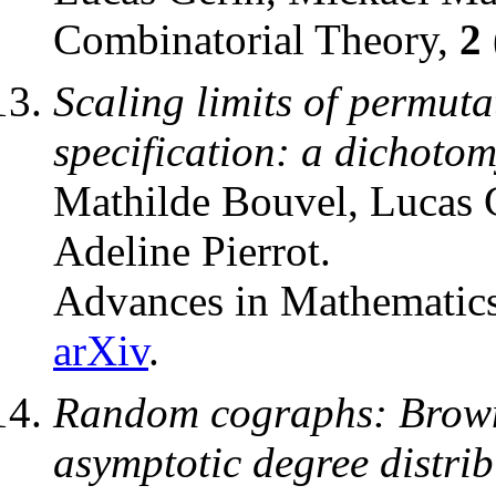
Combinatorial Theory,
2
Scaling limits of permutat
specification: a dichoto
Mathilde Bouvel, Lucas 
Adeline Pierrot.
Advances in Mathematics
arXiv
.
Random cographs: Brown
asymptotic degree distrib