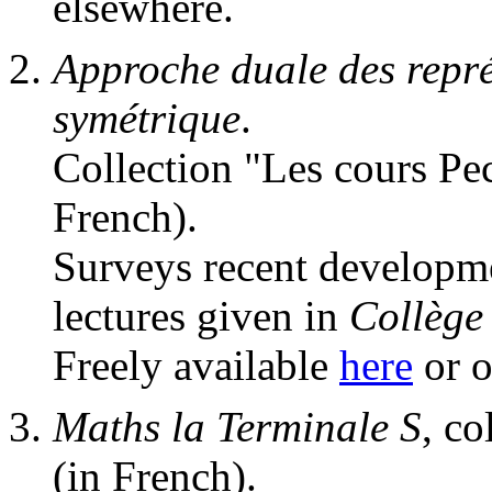
elsewhere.
Approche duale des repr
symétrique
.
Collection "Les cours Pec
French).
Surveys recent developme
lectures given in
Collège
Freely available
here
or o
Maths la Terminale S
, co
(in French).