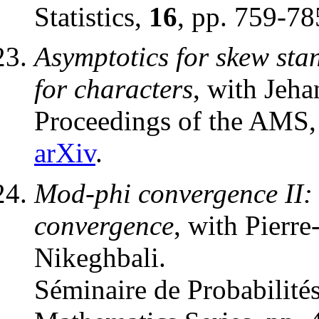
Statistics,
16
, pp. 759-7
Asymptotics for skew st
for characters
, with Jeh
Proceedings of the AMS
arXiv
.
Mod-phi convergence II: 
convergence
, with Pierr
Nikeghbali.
Séminaire de Probabilité