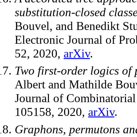
substitution-closed class
Bouvel, and Benedikt Stu
Electronic Journal of Pro
52, 2020,
arXiv
.
Two first-order logics of
Albert and Mathilde Bou
Journal of Combinatorial
105158, 2020,
arXiv
.
Graphons, permutons and