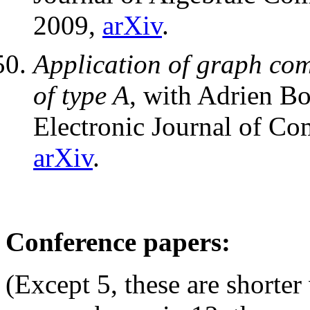
2009,
arXiv
.
Application of graph comb
of type A
, with Adrien Bo
Electronic Journal of Co
arXiv
.
Conference papers:
(Except 5, these are shorter