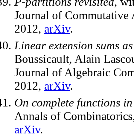
P-partitions revisited
, wi
Journal of Commutative 
2012,
arXiv
.
Linear extension sums as
Boussicault, Alain Lasco
Journal of Algebraic Com
2012,
arXiv
.
On complete functions i
Annals of Combinatorics
arXiv
.