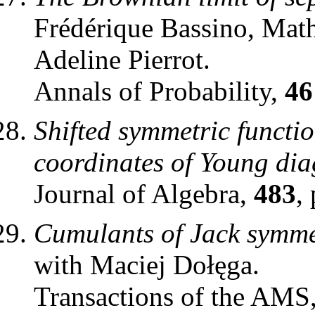
Frédérique Bassino, Mat
Adeline Pierrot.
Annals of Probability,
46
Shifted symmetric functi
coordinates of Young di
Journal of Algebra,
483
,
Cumulants of Jack symmet
with Maciej Dołęga.
Transactions of the AMS