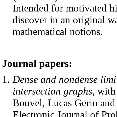
Intended for motivated h
discover in an original
mathematical notions.
Journal papers:
Dense and nondense limi
intersection graphs
, wit
Bouvel, Lucas Gerin and 
Electronic Journal of Pro