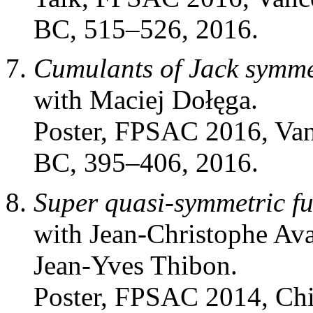
BC, 515–526, 2016.
Cumulants of Jack symmet
with Maciej Dołęga.
Poster, FPSAC 2016, Va
BC, 395–406, 2016.
Super quasi-symmetric f
with Jean-Christophe Ava
Jean-Yves Thibon.
Poster, FPSAC 2014, Ch