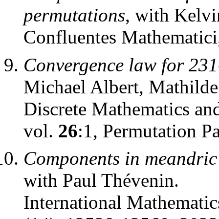
permutations
, with Kelv
Confluentes Mathematici
Convergence law for 231
Michael Albert, Mathild
Discrete Mathematics an
vol.
26
:1, Permutation P
Components in meandric s
with Paul Thévenin.
International Mathematic