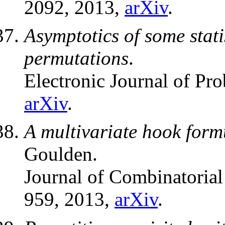
2092, 2013,
arXiv
.
Asymptotics of some stat
permutations
.
Electronic Journal of Pro
arXiv
.
A multivariate hook formu
Goulden.
Journal of Combinatorial
959, 2013,
arXiv
.