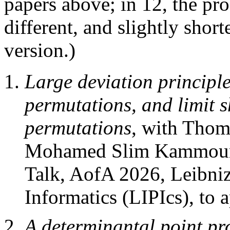
papers above; in 12, the pr
different, and slightly short
version.)
Large deviation principle
permutations, and limit 
permutations
, with Thom
Mohamed Slim Kammoun
Talk, AofA 2026, Leibniz
Informatics (LIPIcs), to 
A determinantal point pr