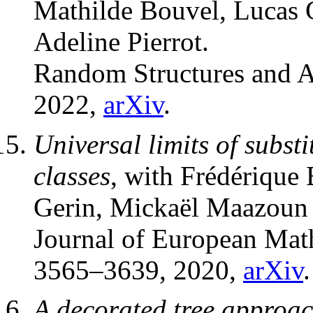
Mathilde Bouvel, Lucas 
Adeline Pierrot.
Random Structures and 
2022,
arXiv
.
Universal limits of subst
classes
, with Frédérique
Gerin, Mickaël Maazoun 
Journal of European Mat
3565–3639, 2020,
arXiv
.
A decorated tree approa