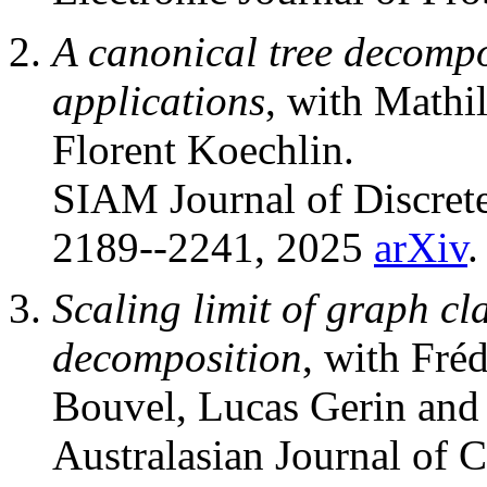
A canonical tree decompo
applications
, with Mathi
Florent Koechlin.
SIAM Journal of Discret
2189--2241, 2025
arXiv
.
Scaling limit of graph cl
decomposition
, with Fré
Bouvel, Lucas Gerin and 
Australasian Journal of 