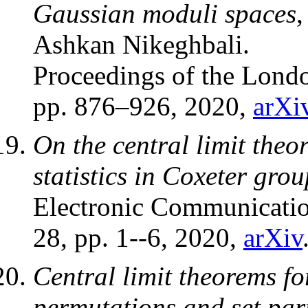
Gaussian moduli spaces
,
Ashkan Nikeghbali.
Proceedings of the Lond
pp. 876–926, 2020,
arXi
On the central limit theo
statistics in Coxeter grou
Electronic Communication
28, pp. 1--6, 2020,
arXiv
Central limit theorems fo
permutations and set part