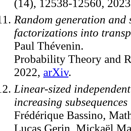
(14), 12538-12560, 202
Random generation and sc
factorizations into transp
Paul Thévenin.
Probability Theory and R
2022,
arXiv
.
Linear-sized independen
increasing subsequences 
Frédérique Bassino, Mat
Lucas Gerin, Mickaël Ma