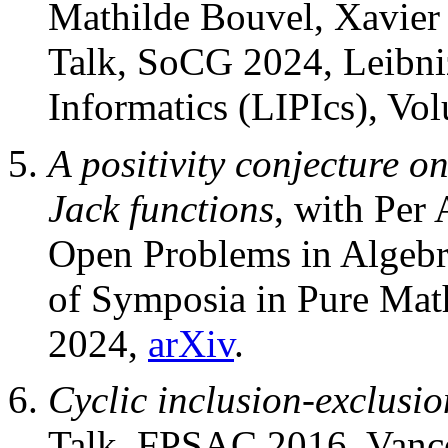
Mathilde Bouvel, Xavier
Talk, SoCG 2024, Leibniz
Informatics (LIPIcs), Vo
A positivity conjecture on
Jack functions
, with Per
Open Problems in Algebr
of Symposia in Pure Mat
2024,
arXiv
.
Cyclic inclusion-exclusio
Talk, FPSAC 2016, Vanc