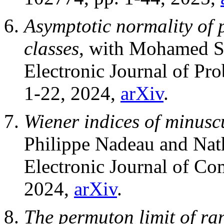
Asymptotic normality of 
classes
, with Mohamed 
Electronic Journal of Pro
1-22, 2024,
arXiv
.
Wiener indices of minuscu
Philippe Nadeau and Nat
Electronic Journal of Co
2024,
arXiv
.
The permuton limit of ra