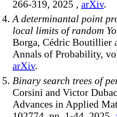
266-319, 2025 ,
arXiv
.
A determinantal point pr
local limits of random Y
Borga, Cédric Boutillier 
Annals of Probability, v
arXiv
.
Binary search trees of p
Corsini and Victor Dubac
Advances in Applied Mat
102774, pp. 1-44, 2025,