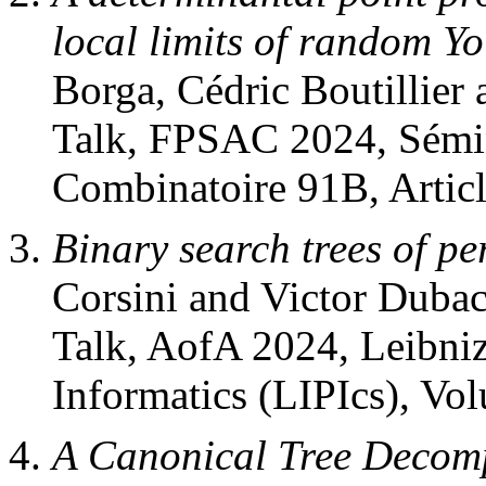
local limits of random Y
Borga, Cédric Boutillier 
Talk, FPSAC 2024, Sémin
Combinatoire 91B, Articl
Binary search trees of p
Corsini and Victor Dubac
Talk, AofA 2024, Leibniz
Informatics (LIPIcs), Vo
A Canonical Tree Decomp