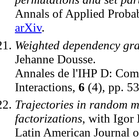
Annals of Applied Probab
arXiv
.
Weighted dependency gra
Jehanne Dousse.
Annales de l'IHP D: Comb
Interactions,
6
(4), pp. 5
Trajectories in random m
factorizations
, with Igor
Latin American Journal o