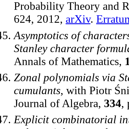
Probability Theory and R
624, 2012,
arXiv
.
Erratu
Asymptotics of character
Stanley character formul
Annals of Mathematics,
Zonal polynomials via St
cumulants
, with Piotr Śn
Journal of Algebra,
334
,
Explicit combinatorial in