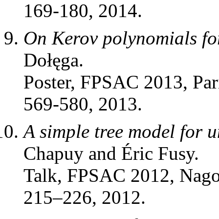
169-180, 2014.
On Kerov polynomials fo
Dołęga.
Poster, FPSAC 2013, Par
569-580, 2013.
A simple tree model for 
Chapuy and Éric Fusy.
Talk, FPSAC 2012, Nago
215–226, 2012.