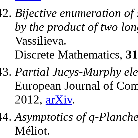
Bijective enumeration of
by the product of two lon
Vassilieva.
Discrete Mathematics,
31
Partial Jucys-Murphy ele
European Journal of Com
2012,
arXiv
.
Asymptotics of q-Planche
Méliot.