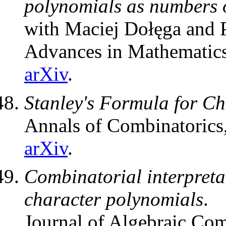
polynomials as numbers o
with Maciej Dołęga and P
Advances in Mathematic
arXiv
.
Stanley's Formula for Ch
Annals of Combinatorics
arXiv
.
Combinatorial interpretat
character polynomials
.
Journal of Algebraic Com