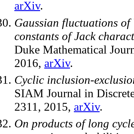
arXiv
.
Gaussian fluctuations of
constants of Jack charact
Duke Mathematical Jour
2016,
arXiv
.
Cyclic inclusion-exclusio
SIAM Journal in Discret
2311, 2015,
arXiv
.
On products of long cycl