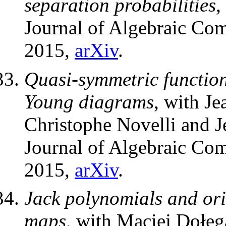
separation probabilities
,
Journal of Algebraic Com
2015,
arXiv
.
Quasi-symmetric function
Young diagrams
, with Je
Christophe Novelli and 
Journal of Algebraic Com
2015,
arXiv
.
Jack polynomials and orie
maps
, with Maciej Dołęg