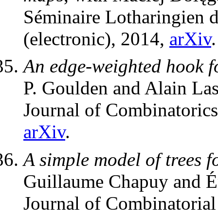
Séminaire Lotharingien 
(electronic), 2014,
arXiv
.
An edge-weighted hook fo
P. Goulden and Alain La
Journal of Combinatoric
arXiv
.
A simple model of trees f
Guillaume Chapuy and Ér
Journal of Combinatorial