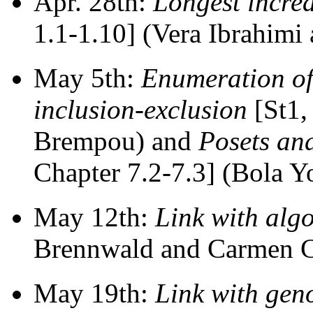
Apr. 28th:
Longest incre
1.1-1.10] (Vera Ibrahimi
May 5th:
Enumeration of 
inclusion-exclusion
[St1,
Brempou) and
Posets an
Chapter 7.2-7.3] (Bola Y
May 12th:
Link with alg
Brennwald and Carmen Ch
May 19th:
Link with gen