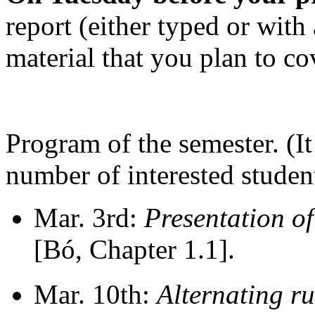
report (either typed or with
material that you plan to co
Program of the semester. (I
number of interested student
Mar. 3rd:
Presentation of
[Bó, Chapter 1.1].
Mar. 10th:
Alternating r