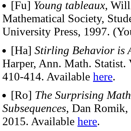
[Fu]
Young tableaux
, Wil
Mathematical Society, Stud
University Press, 1997. (Y
[Ha]
Stirling Behavior is
Harper, Ann. Math. Statist
410-414. Available
here
.
[Ro]
The Surprising Math
Subsequences
, Dan Romik, 
2015. Available
here
.