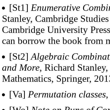
[St1]
Enumerative Combin
Stanley, Cambridge Studie
Cambridge University Press
can borrow the book from 
[St2]
Algebraic Combinato
and More
, Richard Stanley
Mathematics, Springer, 201
[Va]
Permutation classes
,
[Wo]
Note on Runs of Con