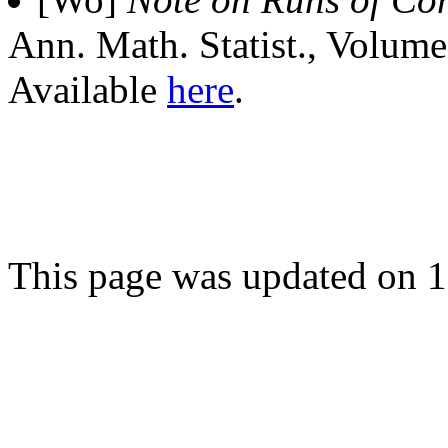
Ann. Math. Statist., Volum
Available
here
.
This page was updated on 1