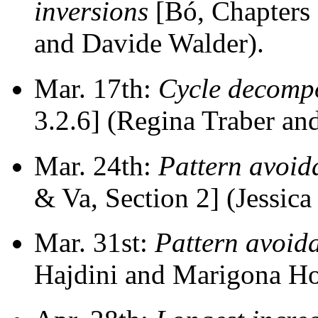
inversions
[Bó, Chapters 
and Davide Walder).
Mar. 17th:
Cycle decompo
3.2.6] (Regina Traber an
Mar. 24th:
Pattern avoid
& Va, Section 2] (Jessica
Mar. 31st:
Pattern avoida
Hajdini and Marigona Ho