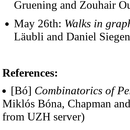
Gruening and Zouhair O
May 26th:
Walks in grap
Läubli and Daniel Siegen
References:
[Bó]
Combinatorics of Pe
Miklós Bóna, Chapman and
from UZH server)