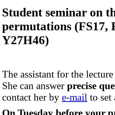
Student seminar on th
permutations (FS17, 
Y27H46)
The assistant for the lectu
She can answer
precise que
contact her by
e-mail
to set
On Tuesday before your pr