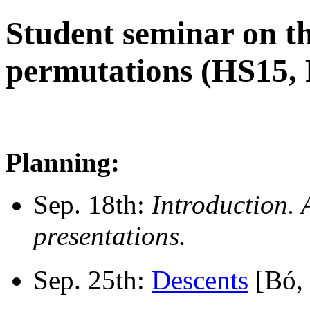
Student seminar on th
permutations (HS15, 
Planning:
Sep. 18th:
Introduction. 
presentations.
Sep. 25th:
Descents
[Bó, 