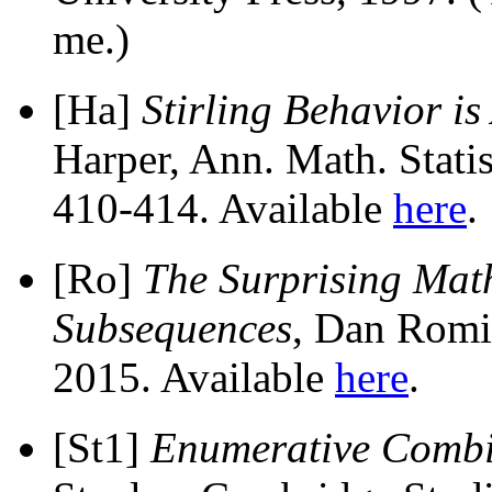
me.)
[Ha]
Stirling Behavior i
Harper, Ann. Math. Stati
410-414. Available
here
.
[Ro]
The Surprising Math
Subsequences
, Dan Romi
2015. Available
here
.
[St1]
Enumerative Combi