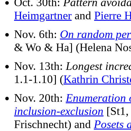
Oct. 30th:
Pattern avoida
Heimgartner
and
Pierre H
Nov. 6th:
On random per
& Wo & Ha] (Helena Nose
Nov. 13th:
Longest incre
1.1-1.10] (
Kathrin Christ
Nov. 20th:
Enumeration o
inclusion-exclusion
[St1, 
Frischnecht) and
Posets 