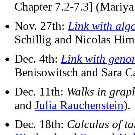
Chapter 7.2-7.3] (Mariya
Nov. 27th:
Link with alg
Schillig and Nicolas Him
Dec. 4th:
Link with geno
Benisowitsch and Sara Ca
Dec. 11th:
Walks in grap
and
Julia Rauchenstein
).
Dec. 18th:
Calculus of t