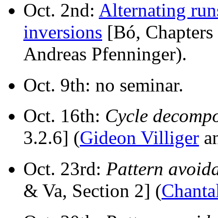
Oct. 2nd:
Alternating run
inversions
[Bó, Chapters 
Andreas Pfenninger).
Oct. 9th: no seminar.
Oct. 16th:
Cycle decompo
3.2.6] (
Gideon Villiger
a
Oct. 23rd:
Pattern avoid
& Va, Section 2] (
Chantal