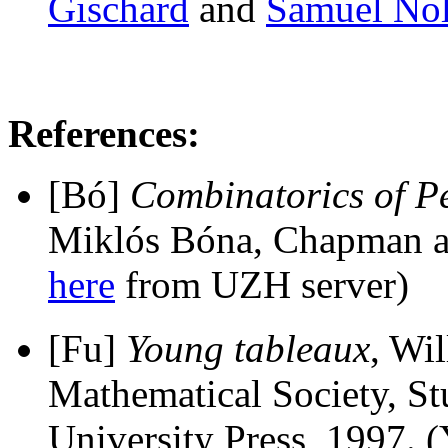
Gischard
and
Samuel Nol
References:
[Bó]
Combinatorics of P
Miklós Bóna, Chapman a
here
from UZH server)
[Fu]
Young tableaux
, Wi
Mathematical Society, S
University Press, 1997. 