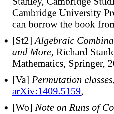
Stanley, Cambridge Stud
Cambridge University Pr
can borrow the book fro
[St2]
Algebraic Combinat
and More
, Richard Stanl
Mathematics, Springer, 2
[Va]
Permutation classes
arXiv:1409.5159
,
[Wo]
Note on Runs of Co