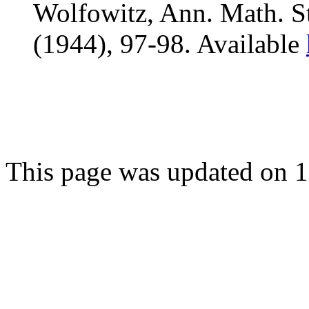
Wolfowitz, Ann. Math. St
(1944), 97-98. Available
This page was updated on 1