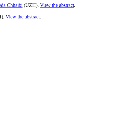
da Chhaibi
(UZH).
View the abstract
.
).
View the abstract
.