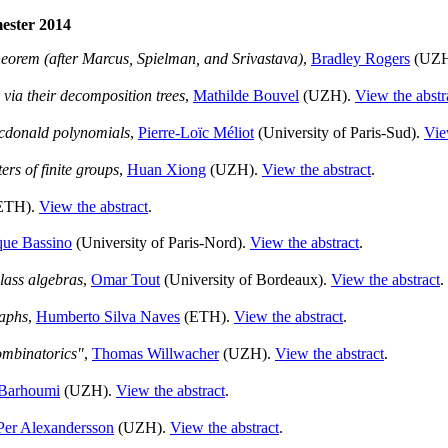
mester 2014
heorem (after Marcus, Spielman, and Srivastava)
,
Bradley Rogers
(UZH
 via their decomposition trees
,
Mathilde Bouvel
(UZH).
View the abstr
acdonald polynomials
,
Pierre-Loïc Méliot
(University of Paris-Sud).
Vie
rs of finite groups
,
Huan Xiong
(UZH).
View the abstract
.
ETH).
View the abstract
.
que Bassino
(University of Paris-Nord).
View the abstract
.
class algebras
,
Omar Tout
(University of Bordeaux).
View the abstract
.
raphs
,
Humberto Silva Naves
(ETH).
View the abstract
.
ombinatorics"
,
Thomas Willwacher
(UZH).
View the abstract
.
 Barhoumi
(UZH).
View the abstract
.
Per Alexandersson
(UZH).
View the abstract
.