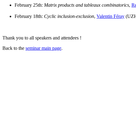
February 25th:
Matrix products and tableaux combinatorics
,
Re
February 18th:
Cyclic inclusion-exclusion
,
Valentin Féray
(UZH
Thank you to all speakers and attendees !
Back to the
seminar main page
.