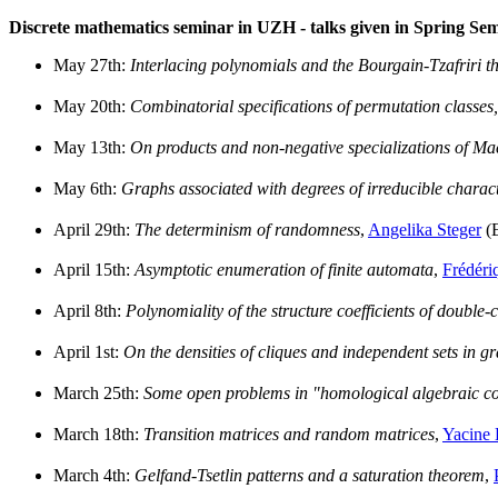
Discrete mathematics seminar in UZH - talks given in Spring Se
May 27th:
Interlacing polynomials and the Bourgain-Tzafriri t
May 20th:
Combinatorial specifications of permutation classes,
May 13th:
On products and non-negative specializations of M
May 6th:
Graphs associated with degrees of irreducible characte
April 29th:
The determinism of randomness
,
Angelika Steger
(
April 15th:
Asymptotic enumeration of finite automata
,
Frédéri
April 8th:
Polynomiality of the structure coefficients of double-
April 1st:
On the densities of cliques and independent sets in g
March 25th:
Some open problems in "homological algebraic c
March 18th:
Transition matrices and random matrices
,
Yacine
March 4th:
Gelfand-Tsetlin patterns and a saturation theorem
,