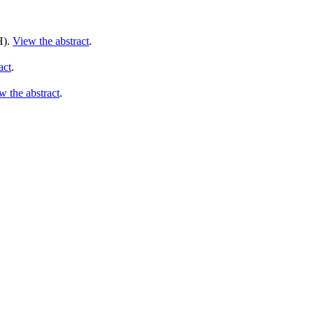
).
View the abstract
.
act
.
w the abstract
.